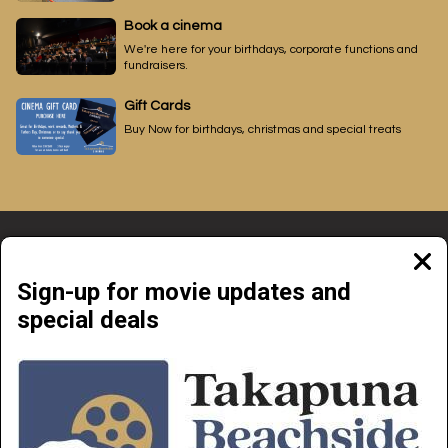
Book a cinema
We're here for your birthdays, corporate functions and
fundraisers.
Gift Cards
Buy Now for birthdays, christmas and special treats
Clos
moda
Sign-up for movie updates and
special deals
Beachside Cinemas Takapuna | 34 Anzac Street Takapuna, Auckland 0622