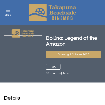
Menu
Boiúna: Legend of the
Amazon
Opening 1 October 2026
TBC
30
minutes
|
Action
Details