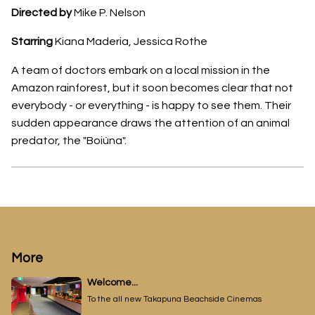
Directed by
Mike P. Nelson
Starring
Kiana Maderia, Jessica Rothe
A team of doctors embark on a local mission in the
Amazon rainforest, but it soon becomes clear that not
everybody - or everything - is happy to see them. Their
sudden appearance draws the attention of an animal
predator, the "Boiúna".
More
Welcome...
To the all new Takapuna Beachside Cinemas