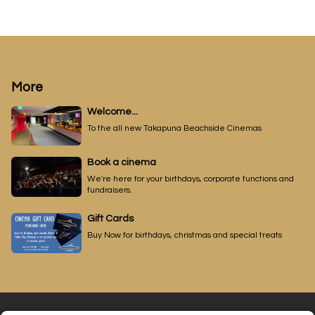
More
Welcome...
To the all new Takapuna Beachside Cinemas
Book a cinema
We're here for your birthdays, corporate functions and
fundraisers.
Gift Cards
Buy Now for birthdays, christmas and special treats