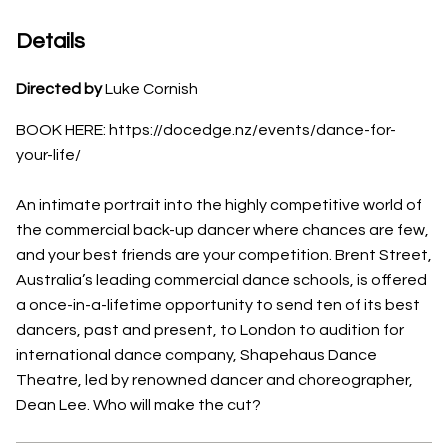
Details
Directed by
Luke Cornish
BOOK HERE: https://docedge.nz/events/dance-for-
your-life/
An intimate portrait into the highly competitive world of
the commercial back-up dancer where chances are few,
and your best friends are your competition. Brent Street,
Australia’s leading commercial dance schools, is offered
a once-in-a-lifetime opportunity to send ten of its best
dancers, past and present, to London to audition for
international dance company, Shapehaus Dance
Theatre, led by renowned dancer and choreographer,
Dean Lee. Who will make the cut?