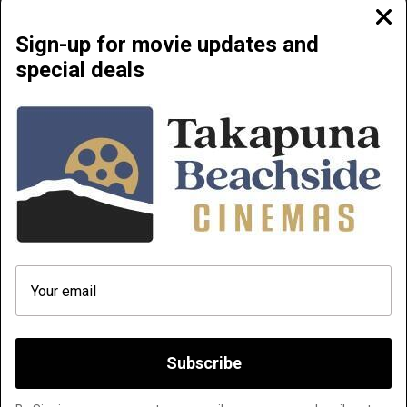
Clos
moda
Sign-up for movie updates and
special deals
Beachside Cinemas Takapuna | 34 Anzac Street Takapuna, Auckland 0622
NOW PLAYING
COMING SOON
ABOUT & CONTACT
PRIVATE CINEMA HIRE
TERMS AND CONDITIONS
HOW TO FIND OUR MOVIES AND
PLAYLIST FROM YOUR PHONE
DOC' EDGE 2026
Q & A
Subscribe
Website platform (C)
Flicks
Limited
2026