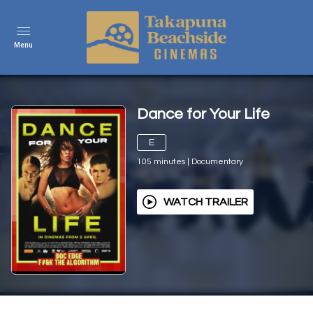
Menu
Dance for Your Life
E
105
minutes
|
Documentary
WATCH TRAILER