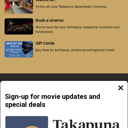
Welcome...
To the all new Takapuna Beachside Cinemas
Book a cinema
We're here for your birthdays, corporate functions and
fundraisers.
Gift Cards
Buy Now for birthdays, christmas and special treats
Clos
moda
Sign-up for movie updates and
special deals
Beachside Cinemas Takapuna | 34 Anzac Street Takapuna, Auckland 0622