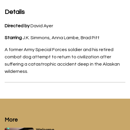
Details
Directed by
David Ayer
Starring
J.K. Simmons, Anna Lambe, Brad Pitt
A former Army Special Forces soldier and his retired
combat dog attempt to return to civilization after
suffering a catastrophic accident deep in the Alaskan
wilderness.
More