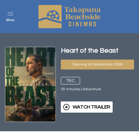
Menu
Heart of the Beast
Opening 24 September 2026
TBC
30
minutes
|
Adventure
WATCH TRAILER