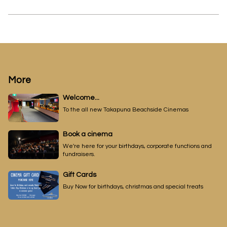
More
Welcome...
To the all new Takapuna Beachside Cinemas
Book a cinema
We're here for your birthdays, corporate functions and
fundraisers.
Gift Cards
Buy Now for birthdays, christmas and special treats