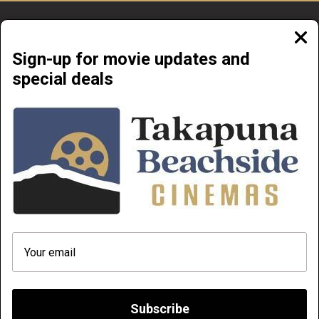
Clos
moda
Sign-up for movie updates and
special deals
Beachside Cinemas Takapuna | 34 Anzac Street Takapuna, Auckland 0622
NOW PLAYING
COMING SOON
ABOUT & CONTACT
PRIVATE CINEMA HIRE
TERMS AND CONDITIONS
HOW TO FIND OUR MOVIES AND
PLAYLIST FROM YOUR PHONE
DOC' EDGE 2026
Q & A
Subscribe