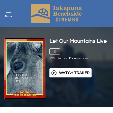
Menu
Let Our Mountains Live
E
120
minutes
|
Documentary
WATCH TRAILER