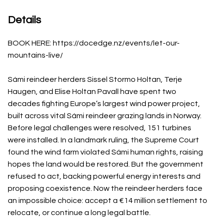
Details
BOOK HERE: https://docedge.nz/events/let-our-
mountains-live/
Sámi reindeer herders Sissel Stormo Holtan, Terje
Haugen, and Elise Holtan Pavall have spent two
decades fighting Europe’s largest wind power project,
built across vital Sámi reindeer grazing lands in Norway.
Before legal challenges were resolved, 151 turbines
were installed. In a landmark ruling, the Supreme Court
found the wind farm violated Sámi human rights, raising
hopes the land would be restored. But the government
refused to act, backing powerful energy interests and
proposing coexistence. Now the reindeer herders face
an impossible choice: accept a €14 million settlement to
relocate, or continue a long legal battle.