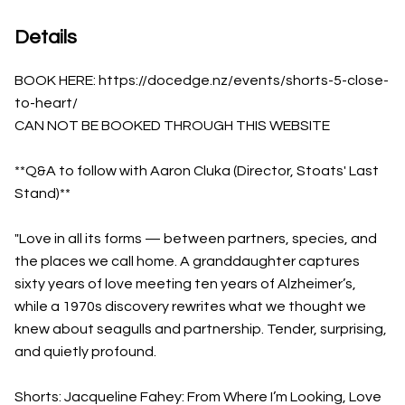
Details
BOOK HERE: https://docedge.nz/events/shorts-5-close-
to-heart/
CAN NOT BE BOOKED THROUGH THIS WEBSITE
**Q&A to follow with Aaron Cluka (Director, Stoats' Last
Stand)**
"Love in all its forms — between partners, species, and
the places we call home. A granddaughter captures
sixty years of love meeting ten years of Alzheimer’s,
while a 1970s discovery rewrites what we thought we
knew about seagulls and partnership. Tender, surprising,
and quietly profound.
Shorts: Jacqueline Fahey: From Where I’m Looking, Love