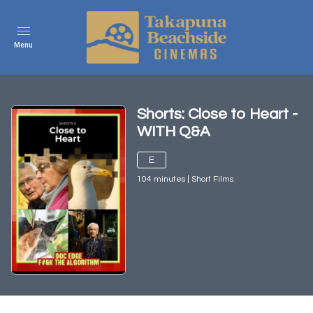
Menu
Shorts: Close to Heart -
WITH Q&A
E
104
minutes
|
Short Films