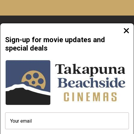
Clos
moda
Sign-up for movie updates and
special deals
Beachside Cinemas Takapuna | 34 Anzac Street Takapuna, Auckland 0622
NOW PLAYING
COMING SOON
ABOUT & CONTACT
PRIVATE CINEMA HIRE
TERMS AND CONDITIONS
HOW TO FIND OUR MOVIES AND
PLAYLIST FROM YOUR PHONE