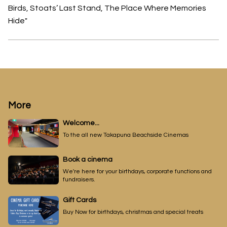
Birds, Stoats’ Last Stand, The Place Where Memories
Hide"
More
Welcome...
To the all new Takapuna Beachside Cinemas
Book a cinema
We're here for your birthdays, corporate functions and
fundraisers.
Gift Cards
Buy Now for birthdays, christmas and special treats