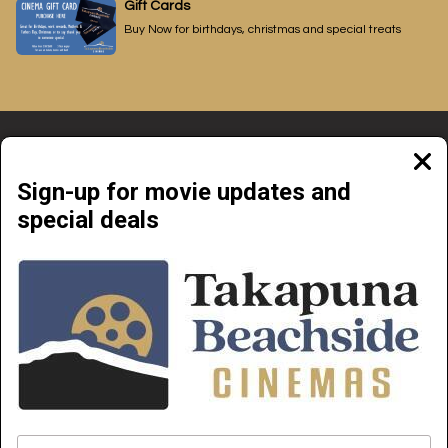
Gift Cards
Buy Now for birthdays, christmas and special treats
Clos
moda
Sign-up for movie updates and
special deals
Beachside Cinemas Takapuna | 34 Anzac Street Takapuna, Auckland 0622
NOW PLAYING
COMING SOON
ABOUT & CONTACT
PRIVATE CINEMA HIRE