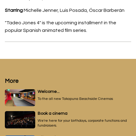
Starring
Michelle Jenner, Luis Posada, Óscar Barberán
"Tadeo Jones 4" is the upcoming installment in the
popular Spanish animated film series.
More
Welcome...
To the all new Takapuna Beachside Cinemas
Book a cinema
We're here for your birthdays, corporate functions and
fundraisers.