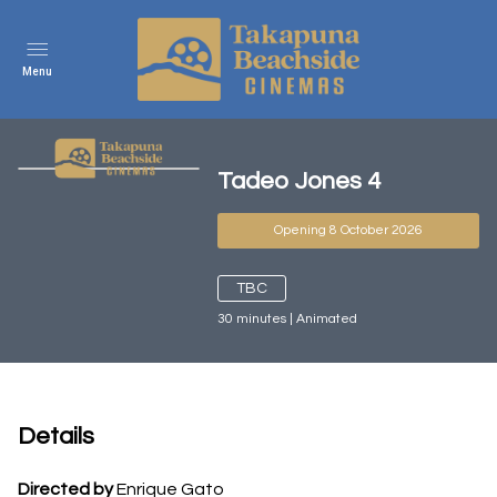
Menu
Tadeo Jones 4
Opening 8 October 2026
TBC
30
minutes
|
Animated
Details
Directed by
Enrique Gato