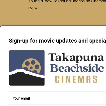
To the all new Takapuna Beachside Cinemas
More
Sign-up for movie updates and specia
Beachside Cinemas Takapuna | 34 Anzac Street Takapuna, Auckl