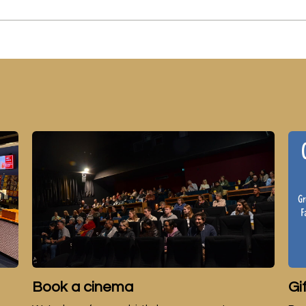
Book a cinema
Gi