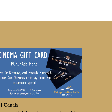
ft Cards