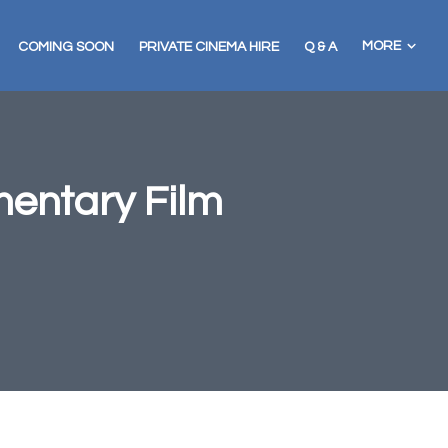
MORE
COMING SOON
PRIVATE CINEMA HIRE
Q & A
mentary Film