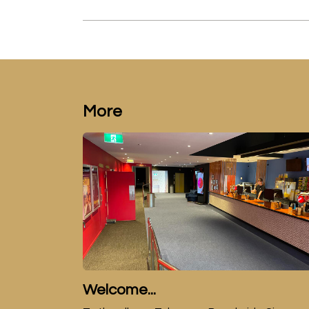
More
Welcome...