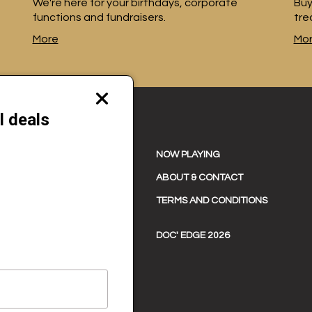
We're here for your birthdays, corporate
Buy
functions and fundraisers.
tre
More
Mo
Close
modal
l deals
NOW PLAYING
ABOUT & CONTACT
TERMS AND CONDITIONS
DOC' EDGE 2026
and 0622