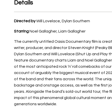
Details
Directed by
Will Lovelace, Dylan Southern
Starring
Noel Gallagher, Liam Gallagher
The currently untitled Oasis Documentary film is cr
writer, producer, and director Steven Knight (Peaky B
Dylan Southern and Will Lovelace (Shut Up and Play t
feature documentary charts Liam and Noel Gallagher’s
of the most anticipated rock ‘n’ roll comebacks of our 
account of arguably the biggest musical event of 20
of the band and their fans across the world. The uniq
backstage and onstage access, as well as the first joi
years. Alongside the band’s sold-out world tour, the 
impact of this phenomenal global cultural moment a
generations worldwide.