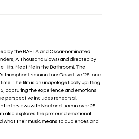
eated by the BAFTA and Oscar-nominated
linders, A Thousand Blows) and directed by
he Hits, Meet Me in the Bathroom). The
 triumphant reunion tour Oasis Live ’25, one
time. The film is an unapologetically uplifting
25, capturing the experience and emotions
ue perspective includes rehearsal,
nt interviews with Noel and Liam in over 25
film also explores the profound emotional
nd what their music means to audiences and