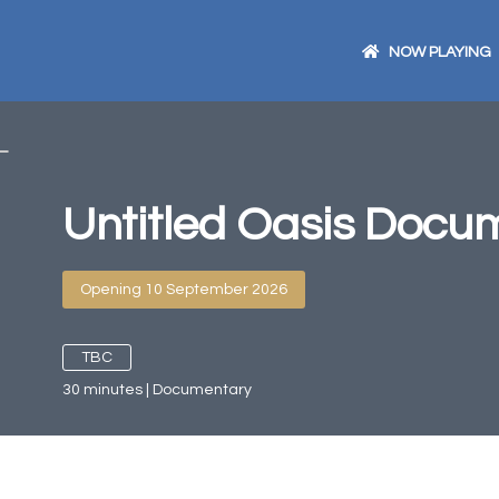
NOW PLAYING
Untitled Oasis Docu
Opening 10 September 2026
TBC
30
minutes
|
Documentary