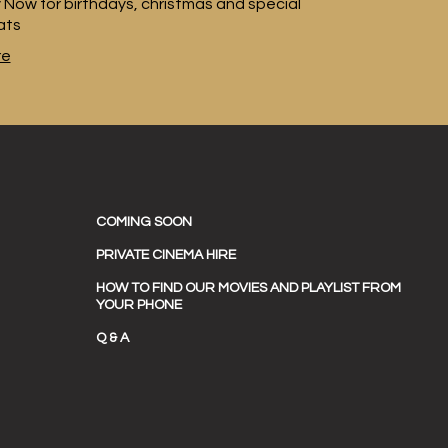
 Now for birthdays, christmas and special
ats
re
COMING SOON
PRIVATE CINEMA HIRE
HOW TO FIND OUR MOVIES AND PLAYLIST FROM
YOUR PHONE
Q & A